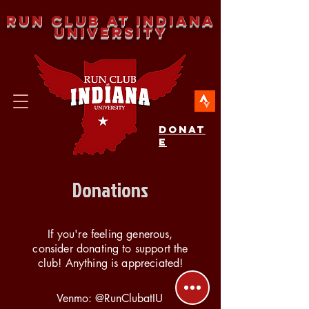
Run Club at Indiana
University
DONAT
E
Donations
If you're feeling generous,
consider donating to support the
club! Anything is appreciated!
Venmo: @RunClubatIU